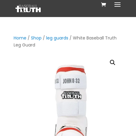
Home
/
Shop
/
leg guards
/ White Baseball Truth
Leg Guard