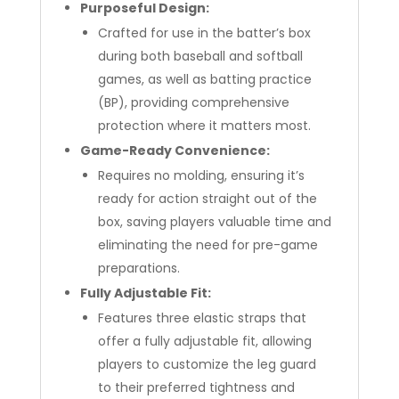
Purposeful Design:
Crafted for use in the batter’s box
during both baseball and softball
games, as well as batting practice
(BP), providing comprehensive
protection where it matters most.
Game-Ready Convenience:
Requires no molding, ensuring it’s
ready for action straight out of the
box, saving players valuable time and
eliminating the need for pre-game
preparations.
Fully Adjustable Fit:
Features three elastic straps that
offer a fully adjustable fit, allowing
players to customize the leg guard
to their preferred tightness and