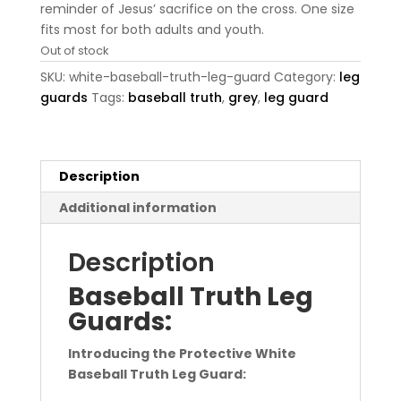
reminder of Jesus’ sacrifice on the cross. One size
fits most for both adults and youth.
Out of stock
SKU:
white-baseball-truth-leg-guard
Category:
leg
guards
Tags:
baseball truth
,
grey
,
leg guard
Description
Additional information
Description
Baseball Truth Leg
Guards:
Introducing the Protective White
Baseball Truth Leg Guard: