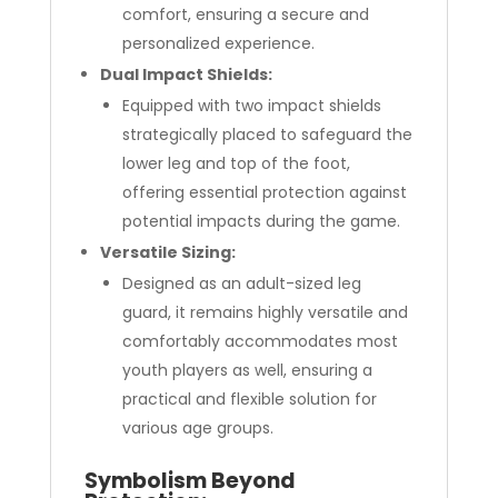
comfort, ensuring a secure and
personalized experience.
Dual Impact Shields:
Equipped with two impact shields
strategically placed to safeguard the
lower leg and top of the foot,
offering essential protection against
potential impacts during the game.
Versatile Sizing:
Designed as an adult-sized leg
guard, it remains highly versatile and
comfortably accommodates most
youth players as well, ensuring a
practical and flexible solution for
various age groups.
Symbolism Beyond