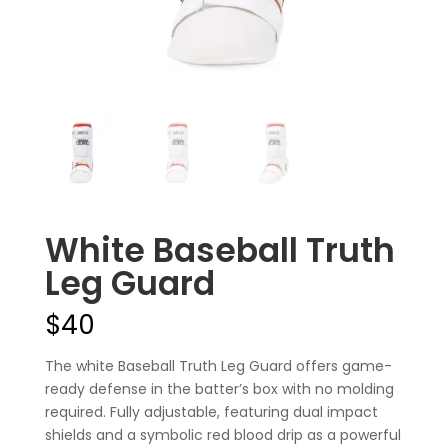
White Baseball Truth
Leg Guard
$
40
The white Baseball Truth Leg Guard offers game-
ready defense in the batter’s box with no molding
required. Fully adjustable, featuring dual impact
shields and a symbolic red blood drip as a powerful