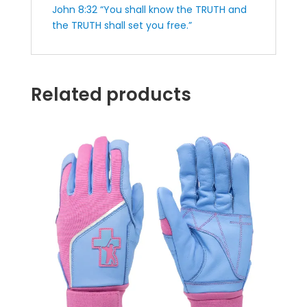
John 8:32 “You shall know the TRUTH and
the TRUTH shall set you free.”
Related products