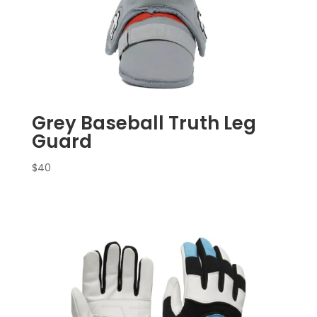
Grey Baseball Truth Leg
Guard
$
40