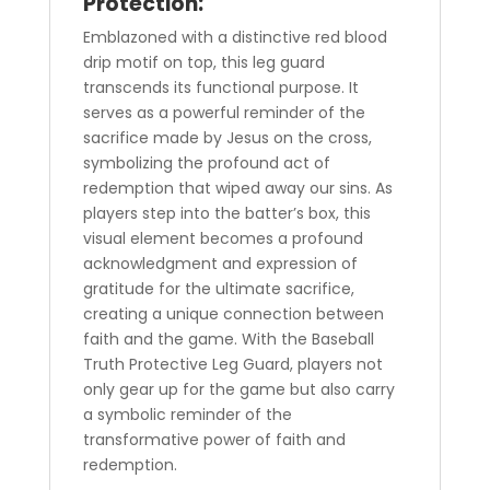
Protection:
Emblazoned with a distinctive red blood
drip motif on top, this leg guard
transcends its functional purpose. It
serves as a powerful reminder of the
sacrifice made by Jesus on the cross,
symbolizing the profound act of
redemption that wiped away our sins. As
players step into the batter’s box, this
visual element becomes a profound
acknowledgment and expression of
gratitude for the ultimate sacrifice,
creating a unique connection between
faith and the game. With the Baseball
Truth Protective Leg Guard, players not
only gear up for the game but also carry
a symbolic reminder of the
transformative power of faith and
redemption.