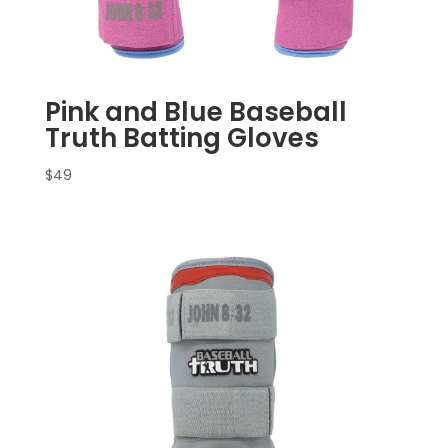
Pink and Blue Baseball
Truth Batting Gloves
$
49