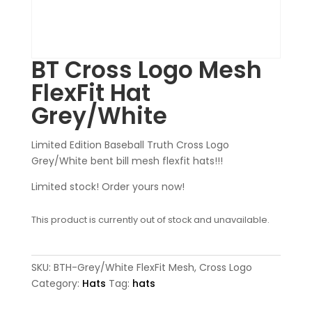
BT Cross Logo Mesh
FlexFit Hat
Grey/White
Limited Edition Baseball Truth Cross Logo
Grey/White bent bill mesh flexfit hats!!!
Limited stock! Order yours now!
This product is currently out of stock and unavailable.
SKU:
BTH-Grey/White FlexFit Mesh, Cross Logo
Category:
Hats
Tag:
hats