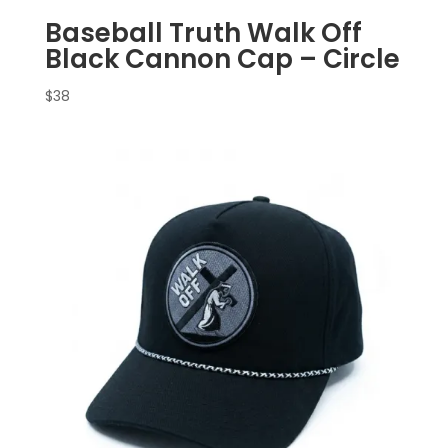
Baseball Truth Walk Off
Black Cannon Cap – Circle
$
38