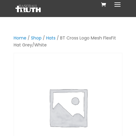
Home
/
Shop
/
Hats
/ BT Cross Logo Mesh FlexFit
Hat Grey/White