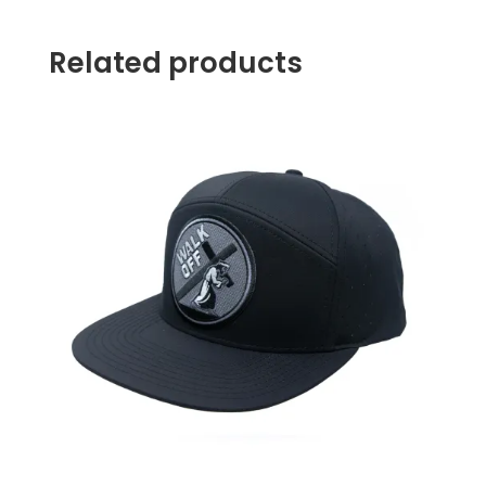
Related products