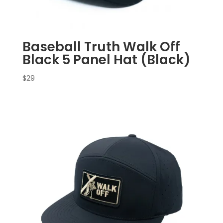
Baseball Truth Walk Off
Black 5 Panel Hat (Black)
$
29