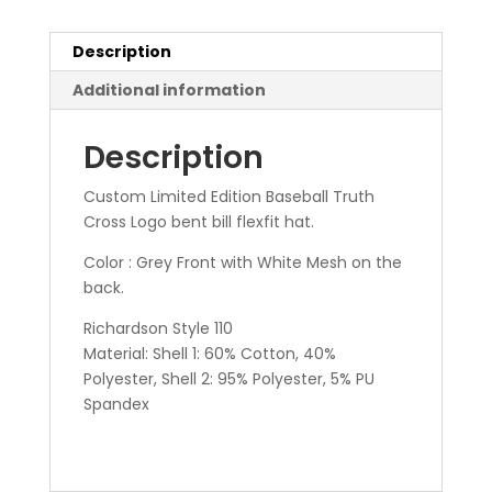
Description
Additional information
Description
Custom Limited Edition Baseball Truth
Cross Logo bent bill flexfit hat.
Color : Grey Front with White Mesh on the
back.
Richardson Style 110
Material: Shell 1: 60% Cotton, 40%
Polyester, Shell 2: 95% Polyester, 5% PU
Spandex