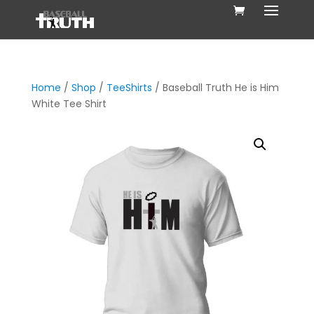
Home
/
Shop
/
TeeShirts
/ Baseball Truth He is Him
White Tee Shirt