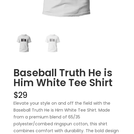
Baseball Truth He is
Him White Tee Shirt
$
29
Elevate your style on and off the field with the
Baseball Truth He is Him White Tee Shirt. Made
from a premium blend of 65/35
polyester/combed ringspun cotton, this shirt
combines comfort with durability. The bold design