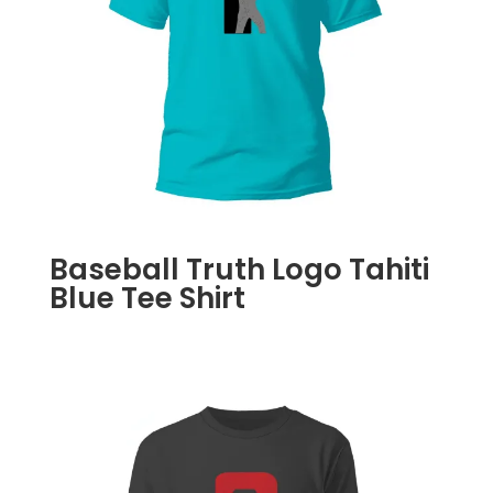
Baseball Truth Logo Tahiti
Blue Tee Shirt