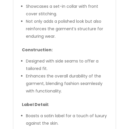
Showcases a set-in collar with front
cover stitching.
Not only adds a polished look but also
reinforces the garment’s structure for
enduring wear.
Construction:
Designed with side seams to offer a
tailored fit.
Enhances the overall durability of the
garment, blending fashion seamlessly
with functionality.
Label Detail:
Boasts a satin label for a touch of luxury
against the skin.