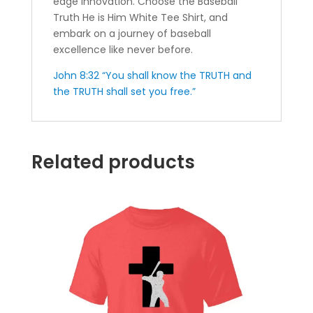
edge innovation. Choose the Baseball
Truth He is Him White Tee Shirt, and
embark on a journey of baseball
excellence like never before.
John 8:32 “You shall know the TRUTH and
the TRUTH shall set you free.”
Related products