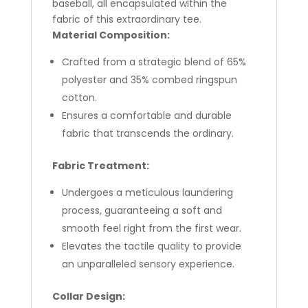
baseball, all encapsulated within the
fabric of this extraordinary tee.
Material Composition:
Crafted from a strategic blend of 65%
polyester and 35% combed ringspun
cotton.
Ensures a comfortable and durable
fabric that transcends the ordinary.
Fabric Treatment:
Undergoes a meticulous laundering
process, guaranteeing a soft and
smooth feel right from the first wear.
Elevates the tactile quality to provide
an unparalleled sensory experience.
Collar Design: