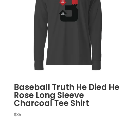
Baseball Truth He Died He
Rose Long Sleeve
Charcoal Tee Shirt
$
35