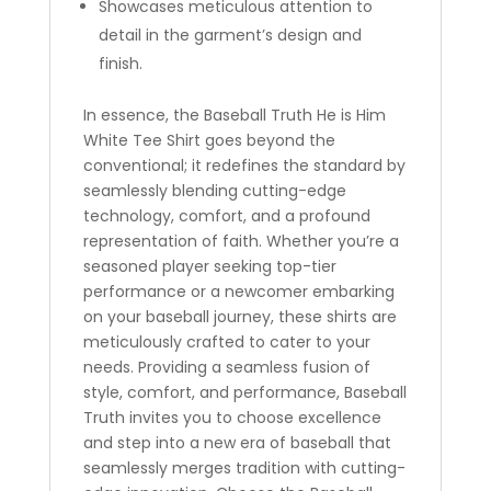
Showcases meticulous attention to
detail in the garment’s design and
finish.
In essence, the Baseball Truth He is Him
White Tee Shirt goes beyond the
conventional; it redefines the standard by
seamlessly blending cutting-edge
technology, comfort, and a profound
representation of faith. Whether you’re a
seasoned player seeking top-tier
performance or a newcomer embarking
on your baseball journey, these shirts are
meticulously crafted to cater to your
needs. Providing a seamless fusion of
style, comfort, and performance, Baseball
Truth invites you to choose excellence
and step into a new era of baseball that
seamlessly merges tradition with cutting-