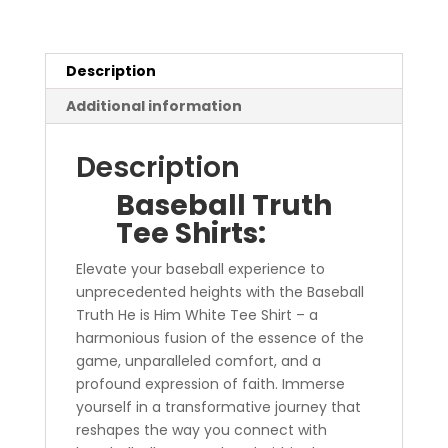
quantity
Description
Additional information
Description
Baseball Truth
Tee Shirts:
Elevate your baseball experience to
unprecedented heights with the Baseball
Truth He is Him White Tee Shirt – a
harmonious fusion of the essence of the
game, unparalleled comfort, and a
profound expression of faith. Immerse
yourself in a transformative journey that
reshapes the way you connect with