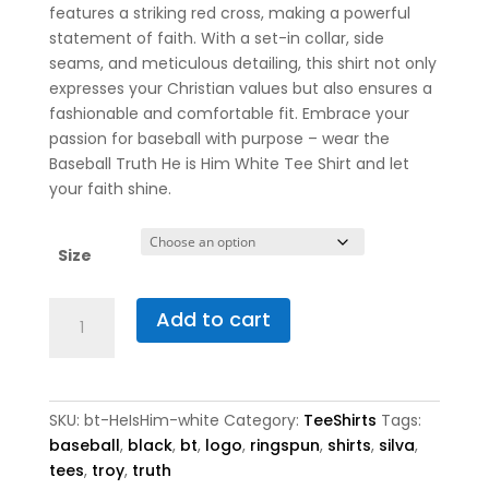
features a striking red cross, making a powerful
statement of faith. With a set-in collar, side
seams, and meticulous detailing, this shirt not only
expresses your Christian values but also ensures a
fashionable and comfortable fit. Embrace your
passion for baseball with purpose – wear the
Baseball Truth He is Him White Tee Shirt and let
your faith shine.
Size
Baseball
Add to cart
Truth
He
is
Him
SKU:
bt-HeIsHim-white
Category:
TeeShirts
Tags:
White
baseball
,
black
,
bt
,
logo
,
ringspun
,
shirts
,
silva
,
Tee
tees
,
troy
,
truth
Shirt