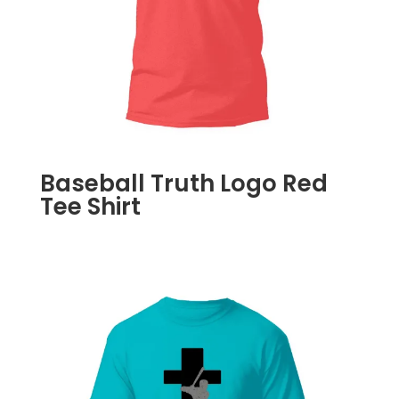
Baseball Truth Logo Red
Tee Shirt